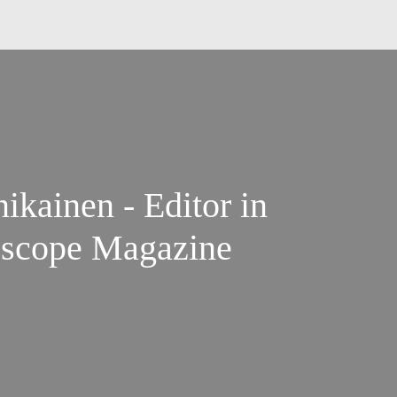
ikainen - Editor in
escope Magazine