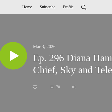
Home
Subscribe
Profile
Mar 3, 2026
Ep. 296 Diana Hann
Chief, Sky and Tel
70