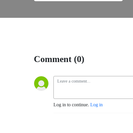
Comment (0)
Log in to continue.
Log in