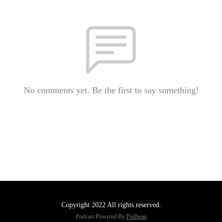
No comments yet. Be the first to say something!
Copyright 2022 All rights reserved.
Podcast Powered By
Podbean