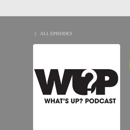
ALL EPISODES