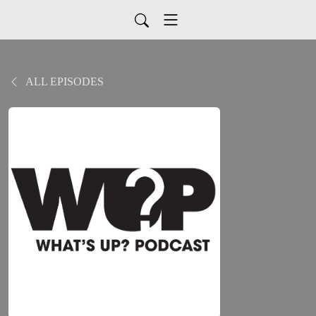
ALL EPISODES