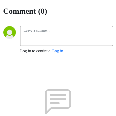
Comment (0)
Log in to continue.
Log in