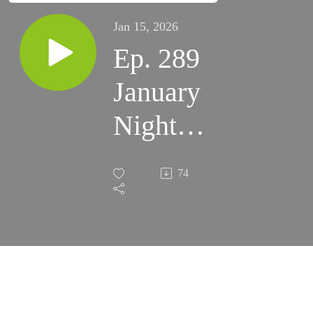
Jan 15, 2026
Ep. 289
January
Night
Skies
74
(2025)