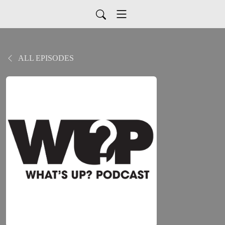
ALL EPISODES