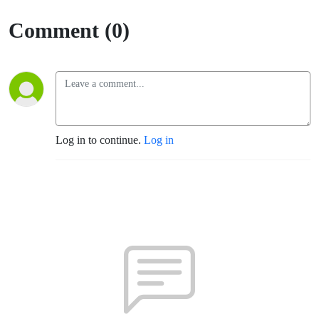
Comment (0)
Log in to continue.
Log in