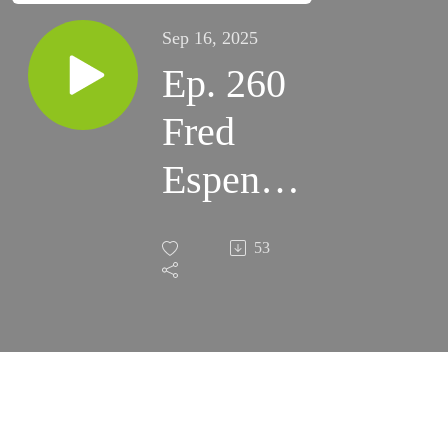
Sep 16, 2025
Ep. 260
Fred
Espenak
Tribute
53