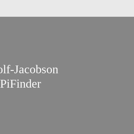
olf-Jacobson
PiFinder