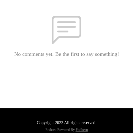
No comments yet. Be the first to say something!
Copyright 2022 All rights reserved.
Podcast Powered By
Podbean