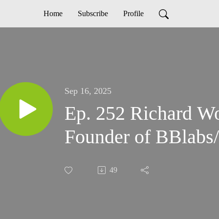
Home
Subscribe
Profile
Sep 16, 2025
Ep. 252 Richard W
Founder of BBlabs/
49