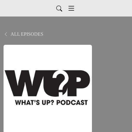
ALL EPISODES