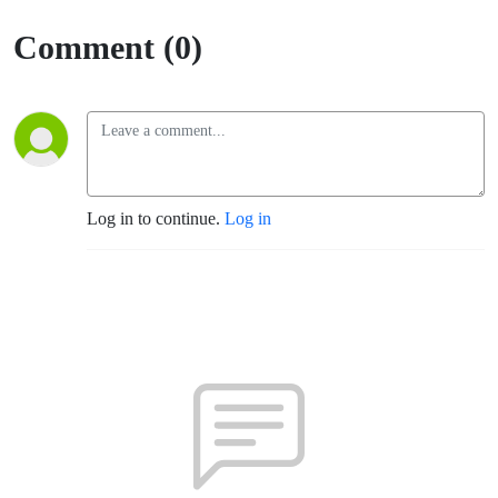
Comment (0)
Log in to continue.
Log in