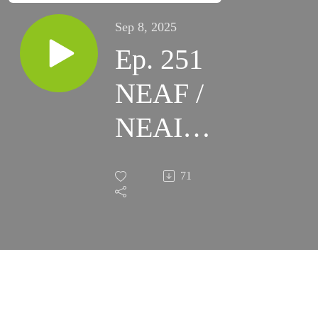
Sep 8, 2025
Ep. 251
NEAF /
NEAIC
2025
71
Recap