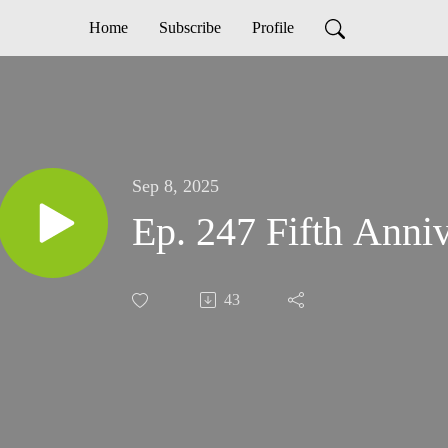
Home
Subscribe
Profile
Sep 8, 2025
Ep. 247 Fifth Anni
43