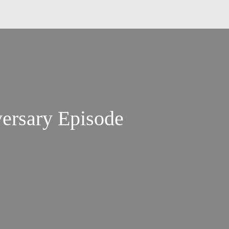
versary Episode