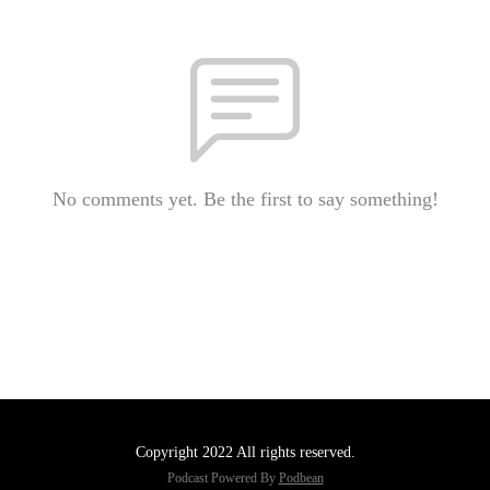
No comments yet. Be the first to say something!
Copyright 2022 All rights reserved.
Podcast Powered By
Podbean