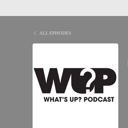
ALL EPISODES