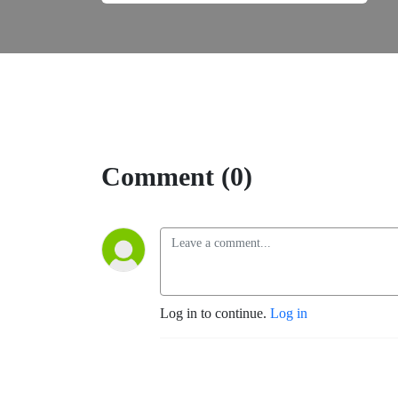
Comment (0)
Log in to continue.
Log in