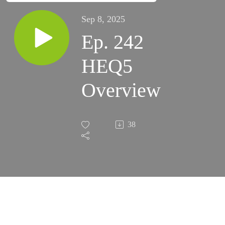
Sep 8, 2025
Ep. 242
HEQ5
Overview
38