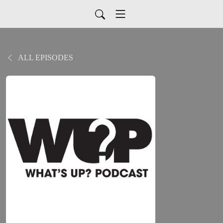
ALL EPISODES