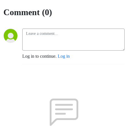
Comment (0)
Log in to continue.
Log in