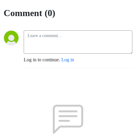
Comment (0)
Log in to continue.
Log in