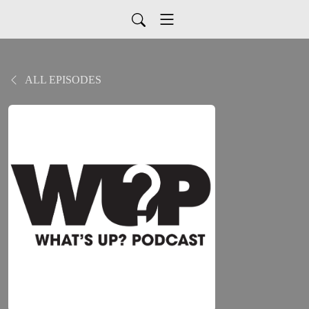
ALL EPISODES