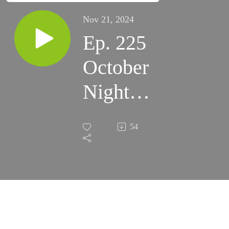
Nov 21, 2024
Ep. 225
October
Night
Skies
54
2024