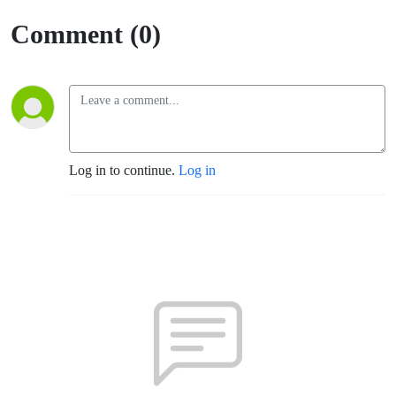
Comment (0)
Log in to continue.
Log in