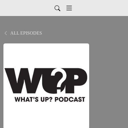
ALL EPISODES