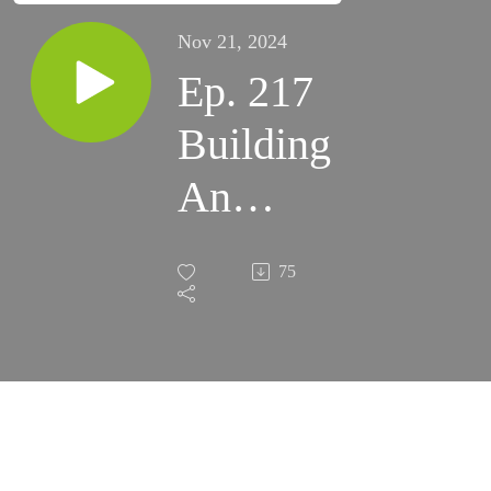
Nov 21, 2024
Ep. 217
Building
An
Eyepiece
75
Kit