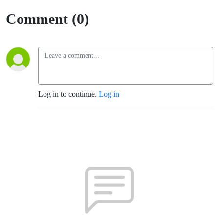
Comment (0)
Log in to continue.
Log in