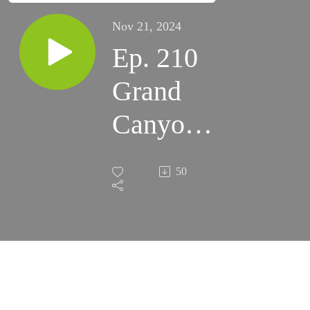
Nov 21, 2024
Ep. 210
Grand
Canyon
Star Party
50
Overview