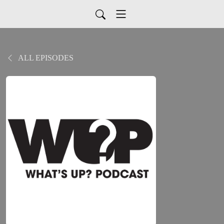
ALL EPISODES