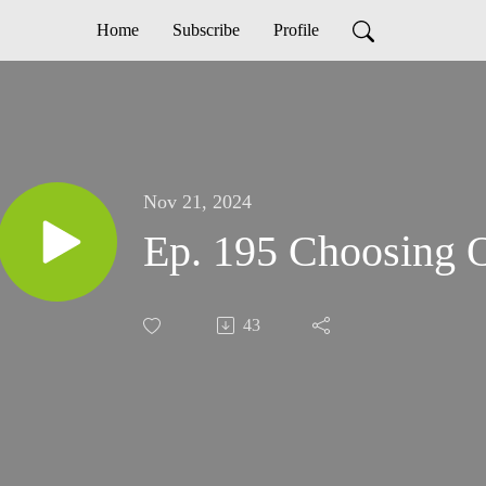
Home
Subscribe
Profile
Nov 21, 2024
Ep. 195 Choosing O
43