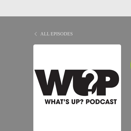
ALL EPISODES