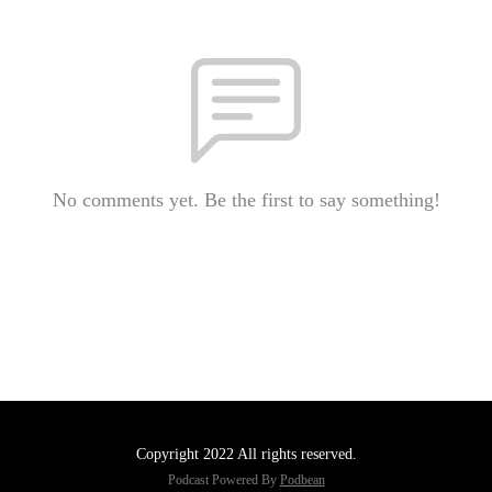
No comments yet. Be the first to say something!
Copyright 2022 All rights reserved.
Podcast Powered By
Podbean