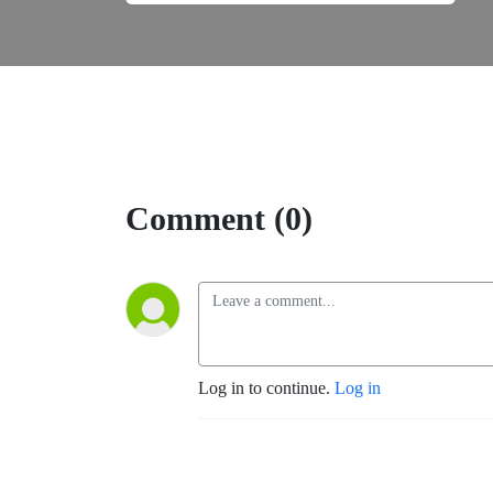
Comment (0)
Log in to continue.
Log in