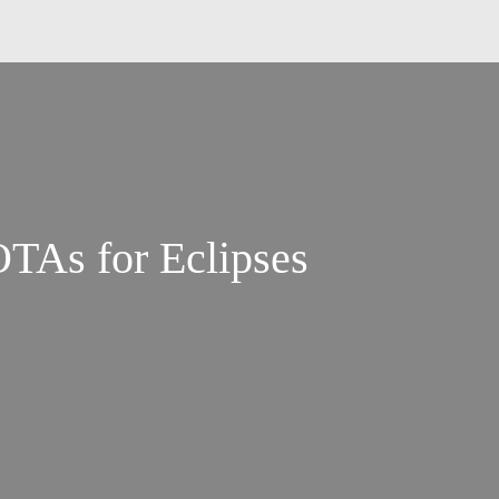
TAs for Eclipses