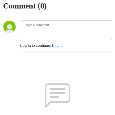
Comment (0)
Log in to continue.
Log in