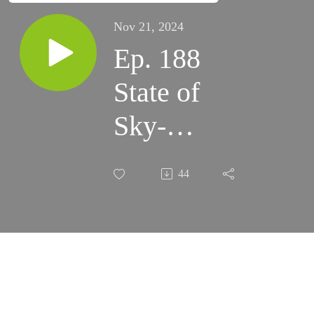
Nov 21, 2024
Ep. 188
State of
Sky-
Watcher -
44
25th
Anniversary