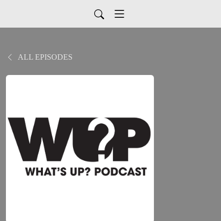
ALL EPISODES