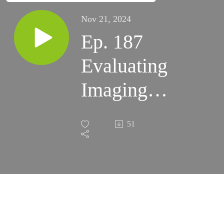
Nov 21, 2024
Ep. 187
Evaluating
Imaging
Refractors
51