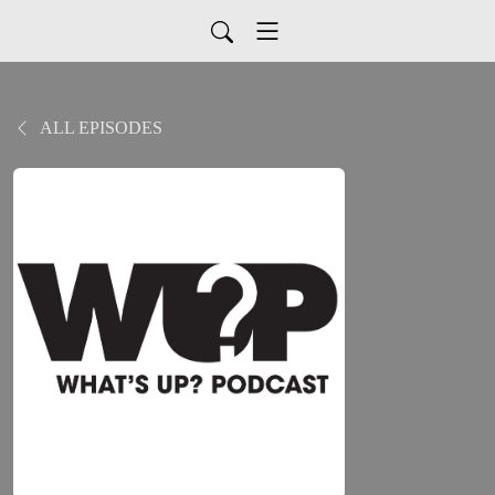
ALL EPISODES