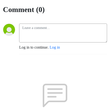
Comment (0)
Log in to continue.
Log in