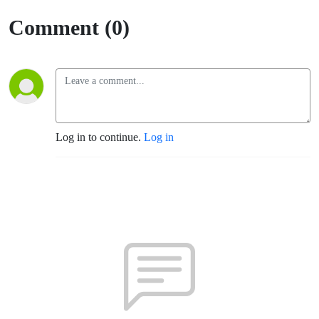
Comment (0)
Log in to continue.
Log in