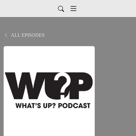
ALL EPISODES