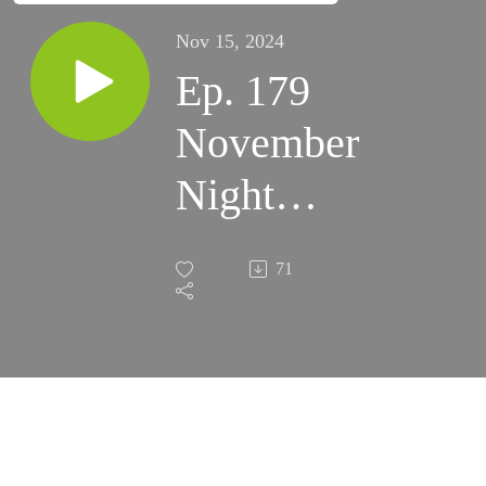
Nov 15, 2024
Ep. 179
November
Night
Skies
71
2023