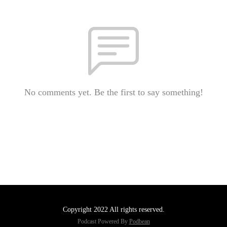
No comments yet. Be the first to say something!
Copyright 2022 All rights reserved.
Podcast Powered By
Podbean