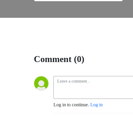
Comment (0)
Log in to continue.
Log in