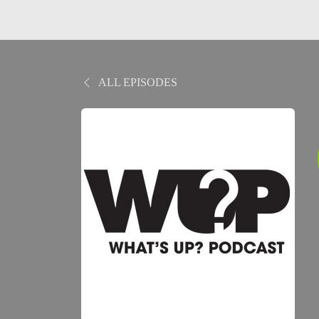
ALL EPISODES