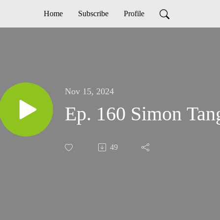
Home
Subscribe
Profile
Nov 15, 2024
Ep. 160 Simon Tan
49