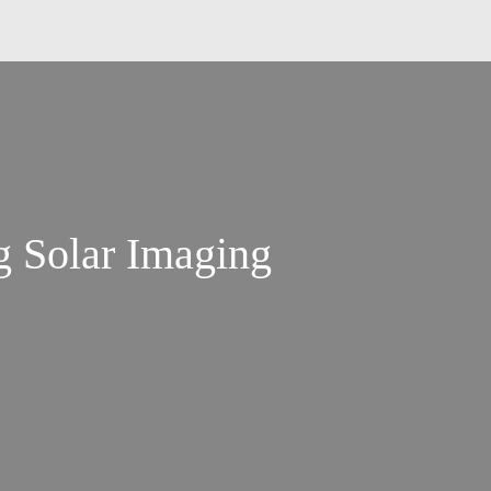
g Solar Imaging