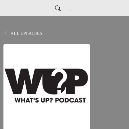
ALL EPISODES