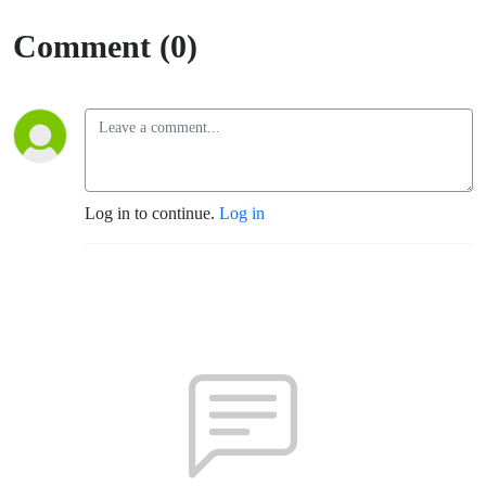
Comment (0)
Log in to continue.
Log in