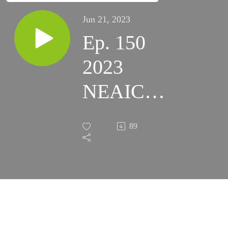
Jun 21, 2023
Ep. 150
2023
NEAIC /
NEAF
89
Highlights