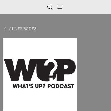
ALL EPISODES