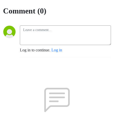
Comment (0)
Log in to continue.
Log in