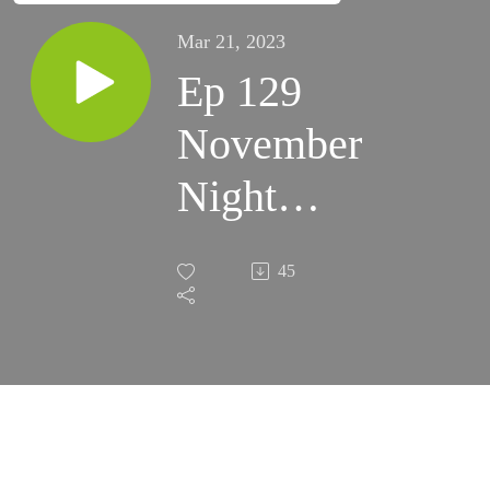
Mar 21, 2023
Ep 129
November
Night
Skies
45
2022