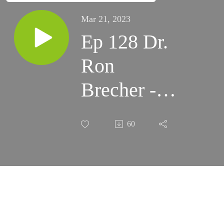
Mar 21, 2023
Ep 128 Dr.
Ron
Brecher -
Astrodoc.ca
60