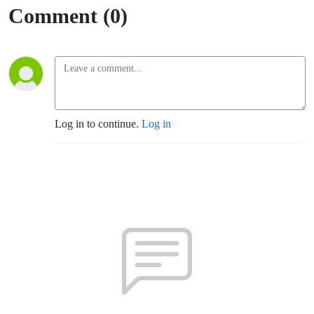
Comment (0)
Log in to continue.
Log in