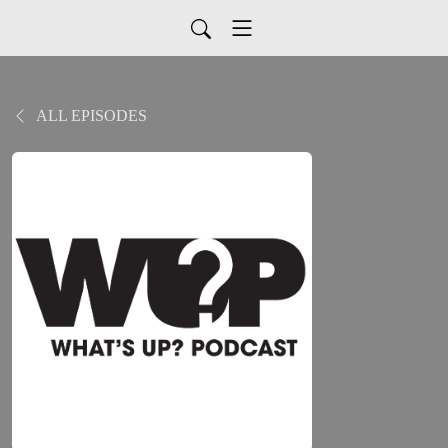
ALL EPISODES