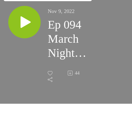
Nov 9, 2022
Ep 094
March
Night
Skies
44
2022