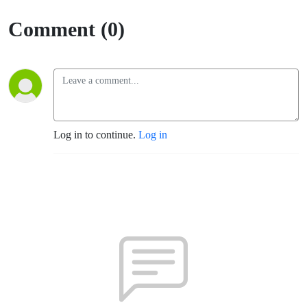
Comment (0)
Log in to continue.
Log in