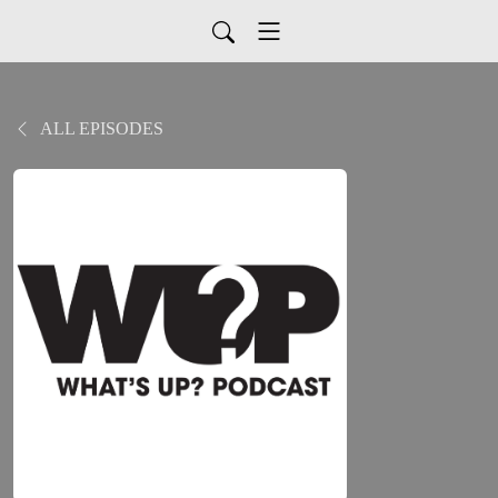
ALL EPISODES