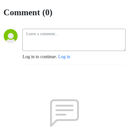
Comment (0)
Log in to continue.
Log in