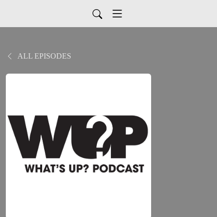
ALL EPISODES