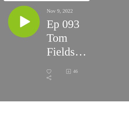
Nov 9, 2022
Ep 093
Tom
Fields -
RSpec
46