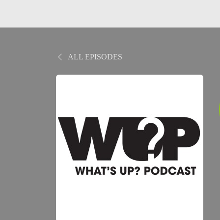
ALL EPISODES