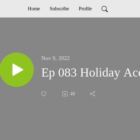
Home
Subscribe
Profile
Nov 9, 2022
Ep 083 Holiday Acc
48