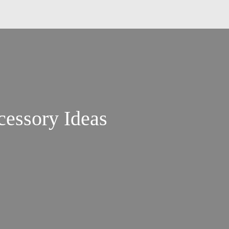
essory Ideas