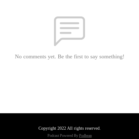
No comments yet. Be the first to say something!
Copyright 2022 All rights reserved.
Podcast Powered By
Podbean