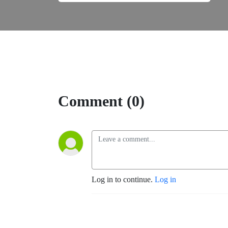
Comment (0)
Log in to continue.
Log in