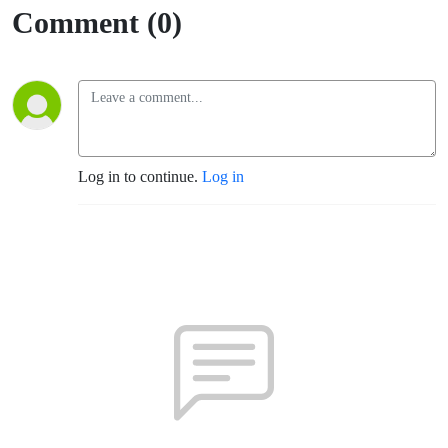
Comment (0)
Log in to continue.
Log in