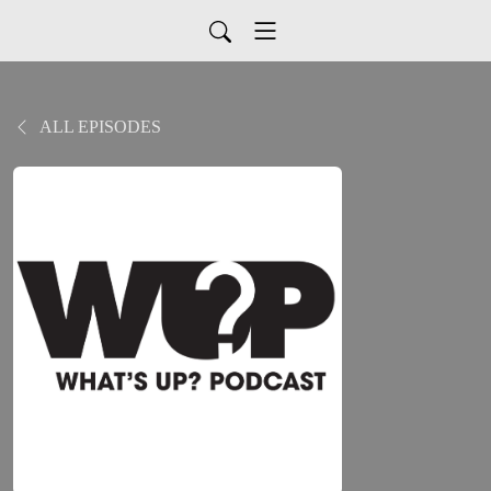
ALL EPISODES