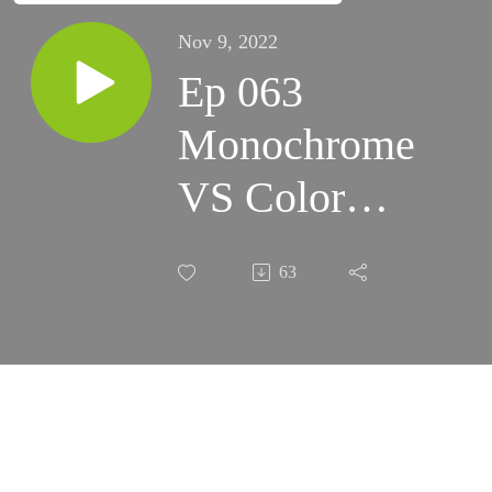
Nov 9, 2022
Ep 063
Monochrome
VS Color
Cameras
63