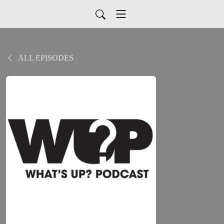
ALL EPISODES