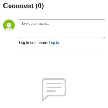
Comment (0)
Log in to continue.
Log in