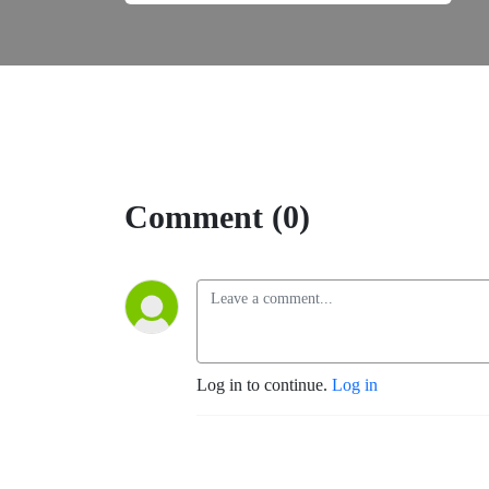
Comment (0)
Log in to continue.
Log in