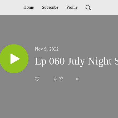
Home
Subscribe
Profile
Nov 9, 2022
Ep 060 July Night 
37