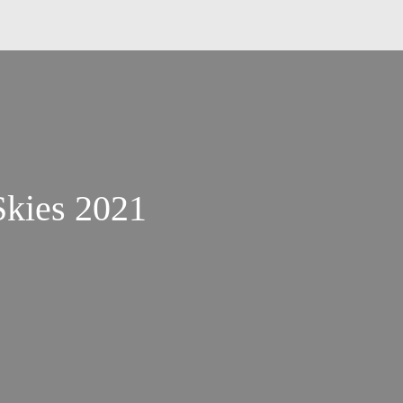
Skies 2021