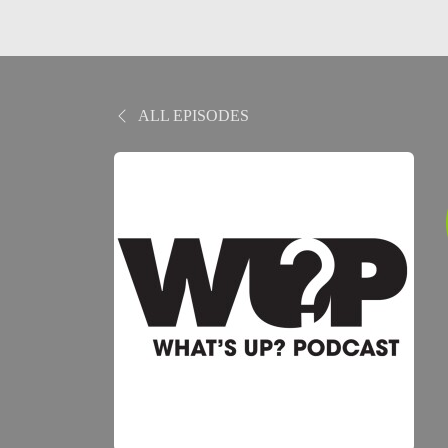
ALL EPISODES