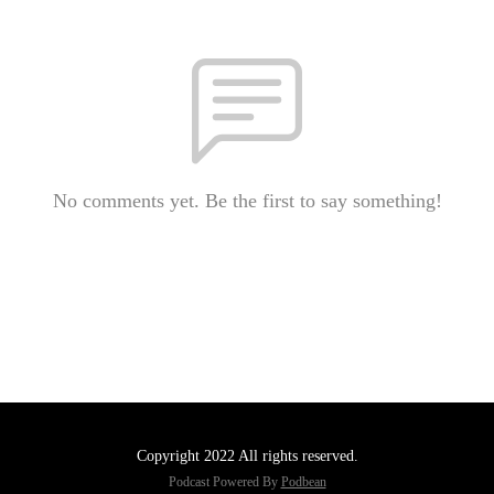
No comments yet. Be the first to say something!
Copyright 2022 All rights reserved.
Podcast Powered By
Podbean