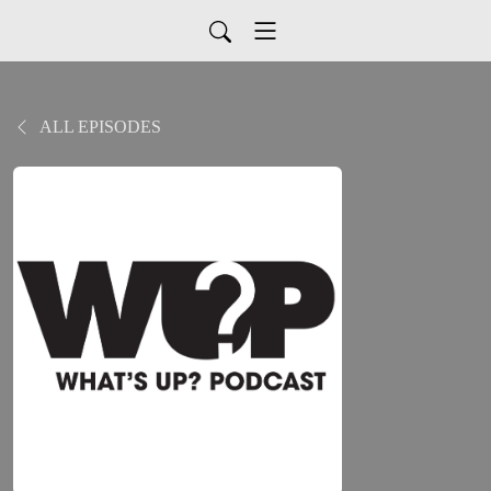
ALL EPISODES