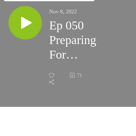
Nov 8, 2022
Ep 050
Preparing
For
Milky
71
Way
Season