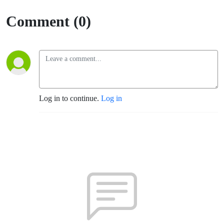
Comment (0)
Log in to continue.
Log in