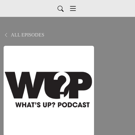
ALL EPISODES