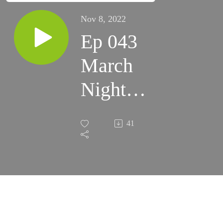
Nov 8, 2022
Ep 043
March
Night
Skies
41
2021