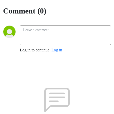
Comment (0)
Log in to continue.
Log in