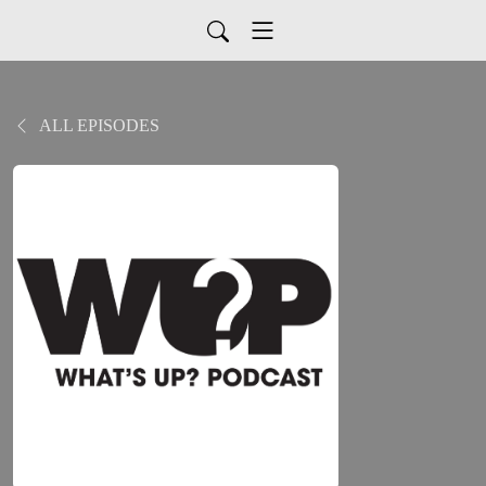
ALL EPISODES