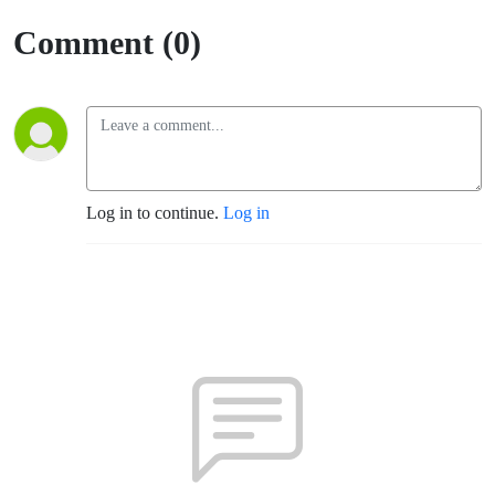
Comment (0)
Log in to continue.
Log in