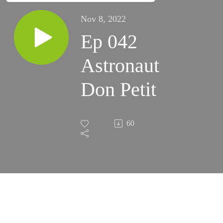
Nov 8, 2022
Ep 042
Astronaut
Don Petit
60