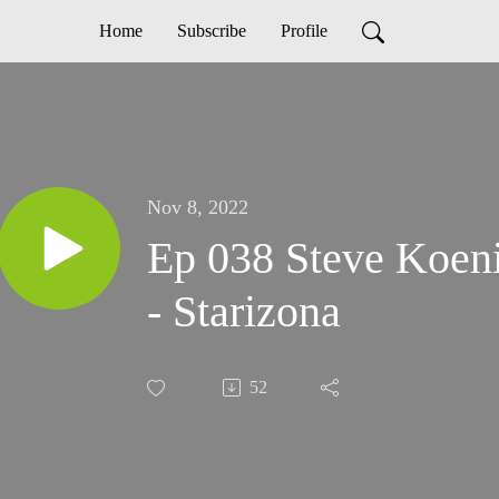
Home
Subscribe
Profile
Nov 8, 2022
Ep 038 Steve Koeni
- Starizona
52