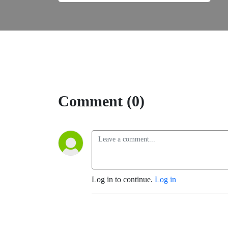
Comment (0)
Log in to continue.
Log in