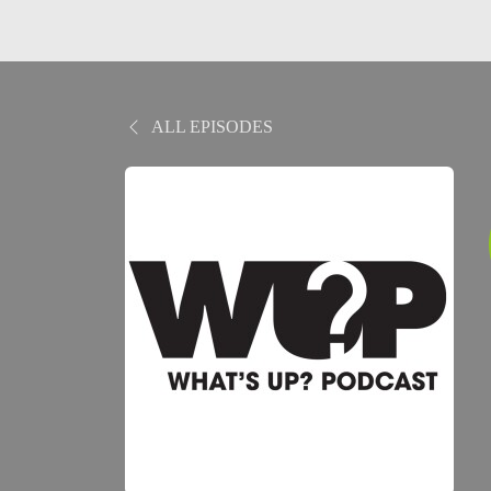
ALL EPISODES