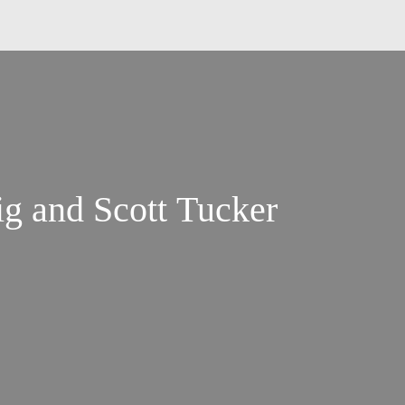
g and Scott Tucker