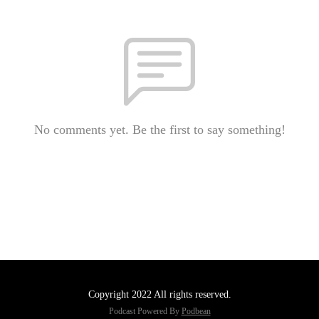
No comments yet. Be the first to say something!
Copyright 2022 All rights reserved.
Podcast Powered By
Podbean