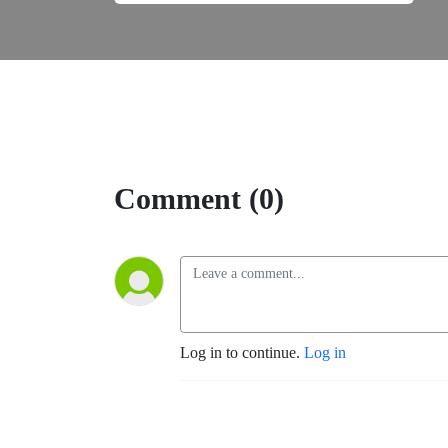
Comment (0)
Log in to continue.
Log in