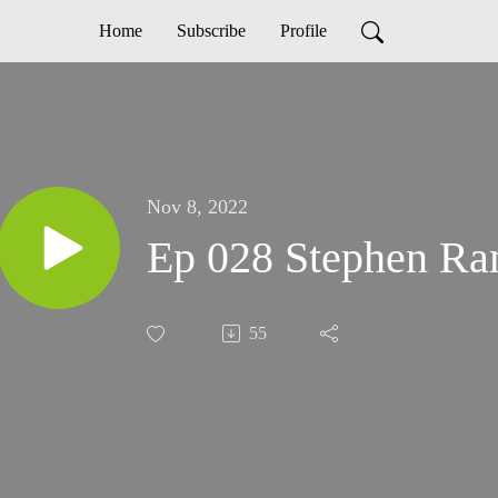
Home
Subscribe
Profile
Nov 8, 2022
Ep 028 Stephen R
55