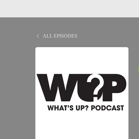
ALL EPISODES