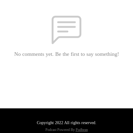
No comments yet. Be the first to say something!
Copyright 2022 All rights reserved.
Podcast Powered By
Podbean