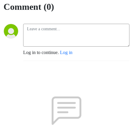
Comment (0)
Log in to continue.
Log in