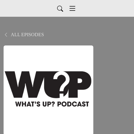
ALL EPISODES