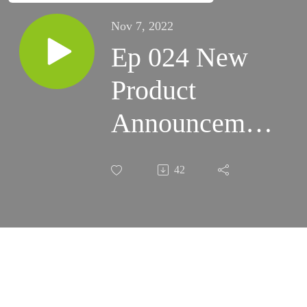
Nov 7, 2022
Ep 024 New
Product
Announcement
(SA 2i,
42
Evoguide)