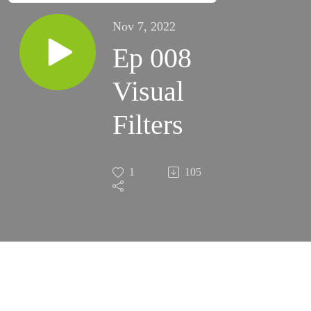
Nov 7, 2022
Ep 008
Visual
Filters
1
105