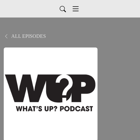
ALL EPISODES