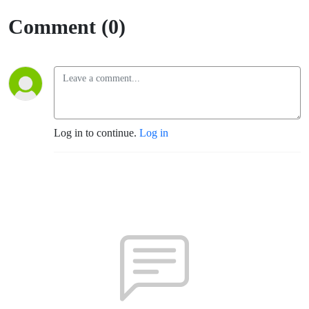
Comment (0)
Log in to continue.
Log in