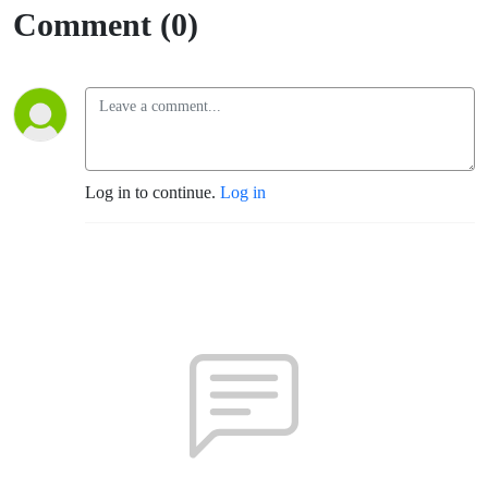
Comment (0)
Log in to continue.
Log in