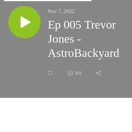
Nov 7, 2022
Ep 005 Trevor
Jones -
AstroBackyard
161