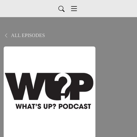
ALL EPISODES